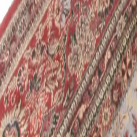
Schedule Online