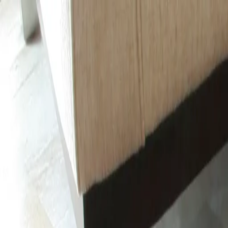
Same-Day Service Available!
Call
615-930-0865
Home
Services
Service areas
Coupons
Blog
About
Contact