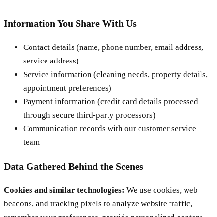
Information You Share With Us
Contact details (name, phone number, email address,
service address)
Service information (cleaning needs, property details,
appointment preferences)
Payment information (credit card details processed
through secure third-party processors)
Communication records with our customer service
team
Data Gathered Behind the Scenes
Cookies and similar technologies:
We use cookies, web
beacons, and tracking pixels to analyze website traffic,