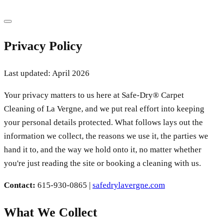
Privacy Policy
Last updated: April 2026
Your privacy matters to us here at Safe-Dry® Carpet
Cleaning of La Vergne, and we put real effort into keeping
your personal details protected. What follows lays out the
information we collect, the reasons we use it, the parties we
hand it to, and the way we hold onto it, no matter whether
you're just reading the site or booking a cleaning with us.
Contact:
615-930-0865
|
safedrylavergne.com
What We Collect