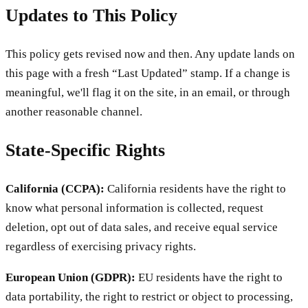
Updates to This Policy
This policy gets revised now and then. Any update lands on
this page with a fresh “Last Updated” stamp. If a change is
meaningful, we'll flag it on the site, in an email, or through
another reasonable channel.
State-Specific Rights
California (CCPA):
California residents have the right to
know what personal information is collected, request
deletion, opt out of data sales, and receive equal service
regardless of exercising privacy rights.
European Union (GDPR):
EU residents have the right to
data portability, the right to restrict or object to processing,