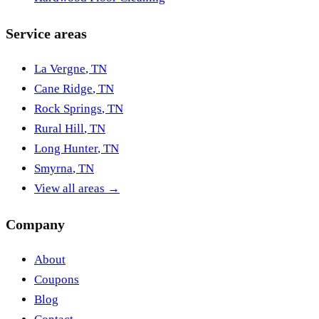
Service areas
La Vergne
,
TN
Cane Ridge
,
TN
Rock Springs
,
TN
Rural Hill
,
TN
Long Hunter
,
TN
Smyrna
,
TN
View all areas →
Company
About
Coupons
Blog