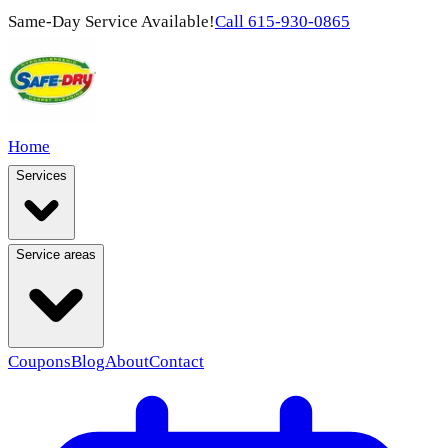
Same-Day Service Available!
Call
615-930-0865
Home
Services
Service areas
Coupons
Blog
About
Contact