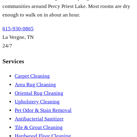
communities around Percy Priest Lake. Most rooms are dry
enough to walk on in about an hour.
615-930-0865
La Vergne, TN
24/7
Services
Carpet Cleaning
Area Rug Cleaning
Oriental Rug Cleaning
Upholstery Cleaning
Pet Odor & Stain Removal
Antibacterial Sanitizer
Tile & Grout Cleaning
Hardwood Floor Cleaning