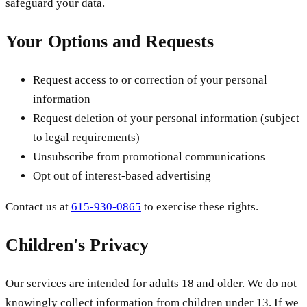
safeguard your data.
Your Options and Requests
Request access to or correction of your personal
information
Request deletion of your personal information (subject
to legal requirements)
Unsubscribe from promotional communications
Opt out of interest-based advertising
Contact us at
615-930-0865
to exercise these rights.
Children's Privacy
Our services are intended for adults 18 and older. We do not
knowingly collect information from children under 13. If we