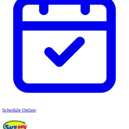
Schedule Online