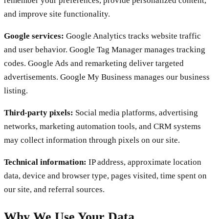
remember your preferences, provide personalized content,
and improve site functionality.
Google services:
Google Analytics tracks website traffic
and user behavior. Google Tag Manager manages tracking
codes. Google Ads and remarketing deliver targeted
advertisements. Google My Business manages our business
listing.
Third-party pixels:
Social media platforms, advertising
networks, marketing automation tools, and CRM systems
may collect information through pixels on our site.
Technical information:
IP address, approximate location
data, device and browser type, pages visited, time spent on
our site, and referral sources.
Why We Use Your Data