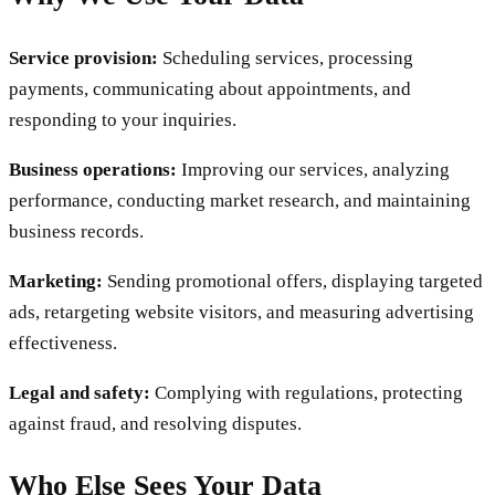
Service provision:
Scheduling services, processing
payments, communicating about appointments, and
responding to your inquiries.
Business operations:
Improving our services, analyzing
performance, conducting market research, and maintaining
business records.
Marketing:
Sending promotional offers, displaying targeted
ads, retargeting website visitors, and measuring advertising
effectiveness.
Legal and safety:
Complying with regulations, protecting
against fraud, and resolving disputes.
Who Else Sees Your Data