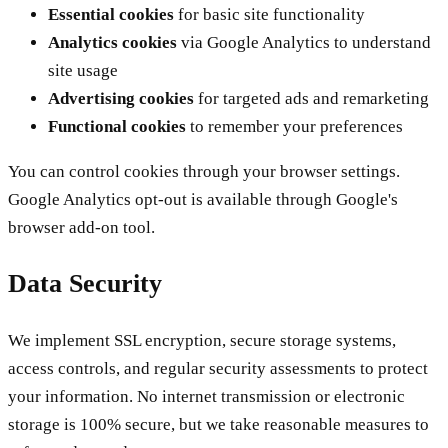
Essential cookies
for basic site functionality
Analytics cookies
via Google Analytics to understand
site usage
Advertising cookies
for targeted ads and remarketing
Functional cookies
to remember your preferences
You can control cookies through your browser settings.
Google Analytics opt-out is available through Google's
browser add-on tool.
Data Security
We implement SSL encryption, secure storage systems,
access controls, and regular security assessments to protect
your information. No internet transmission or electronic
storage is 100% secure, but we take reasonable measures to