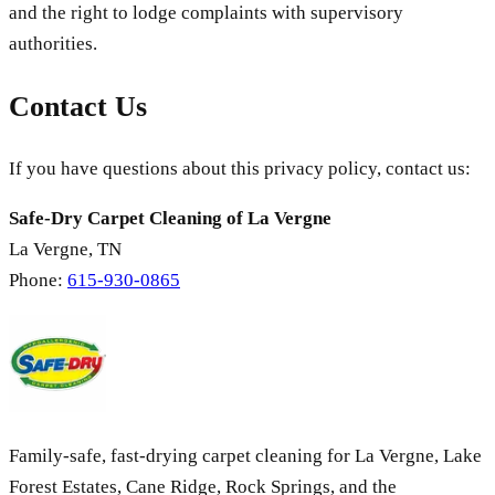
and the right to lodge complaints with supervisory
authorities.
Contact Us
If you have questions about this privacy policy, contact us:
Safe-Dry Carpet Cleaning of La Vergne
La Vergne
,
TN
Phone:
615-930-0865
Family-safe, fast-drying carpet cleaning for La Vergne, Lake
Forest Estates, Cane Ridge, Rock Springs, and the