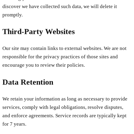
discover we have collected such data, we will delete it
promptly.
Third-Party Websites
Our site may contain links to external websites. We are not
responsible for the privacy practices of those sites and
encourage you to review their policies.
Data Retention
We retain your information as long as necessary to provide
services, comply with legal obligations, resolve disputes,
and enforce agreements. Service records are typically kept
for 7 years.