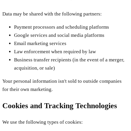
Data may be shared with the following partners:
Payment processors and scheduling platforms
Google services and social media platforms
Email marketing services
Law enforcement when required by law
Business transfer recipients (in the event of a merger,
acquisition, or sale)
Your personal information isn't sold to outside companies
for their own marketing.
Cookies and Tracking Technologies
We use the following types of cookies: